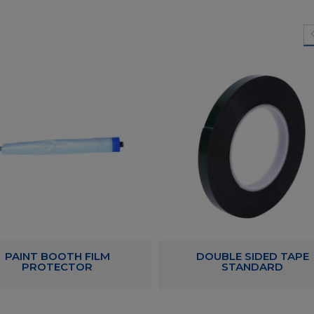
PAINT BOOTH FILM
DOUBLE SIDED TAPE
PROTECTOR
STANDARD