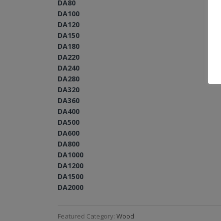
DA80
DA100
DA120
DA150
DA180
DA220
DA240
DA280
DA320
DA360
DA400
DA500
DA600
DA800
DA1000
DA1200
DA1500
DA2000
Featured Category:
Wood