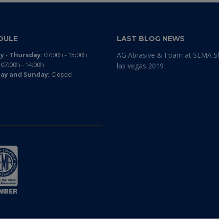
DULE
LAST BLOG NEWS
 - Thursday:
07:00h - 15:00h
AG Abrasive & Foam at SEMA 
07:00h - 14:00h
las vegas 2019
ay and Sunday:
Closed