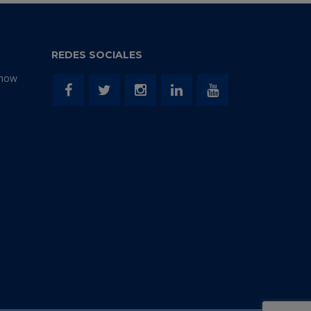
REDES SOCIALES
Show