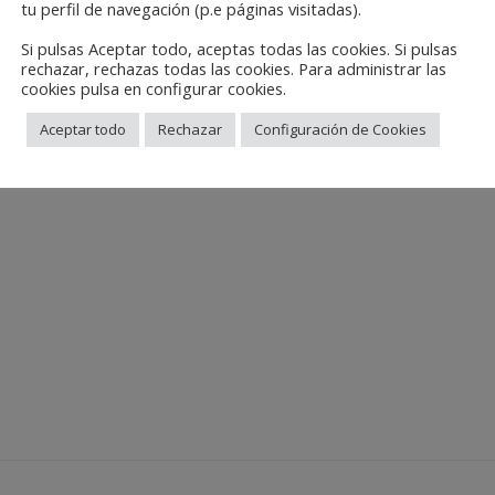
tu perfil de navegación (p.e páginas visitadas).
Si pulsas Aceptar todo, aceptas todas las cookies. Si pulsas
rechazar, rechazas todas las cookies. Para administrar las
cookies pulsa en configurar cookies.
Aceptar todo
Rechazar
Configuración de Cookies