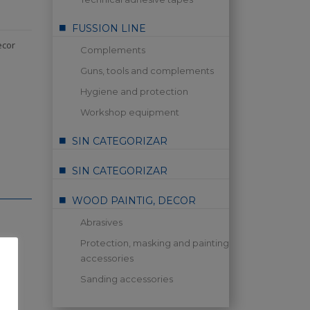
FUSSION LINE
ecor
Complements
Guns, tools and complements
Hygiene and protection
Workshop equipment
SIN CATEGORIZAR
SIN CATEGORIZAR
WOOD PAINTIG, DECOR
Abrasives
Protection, masking and painting
accessories
Sanding accessories