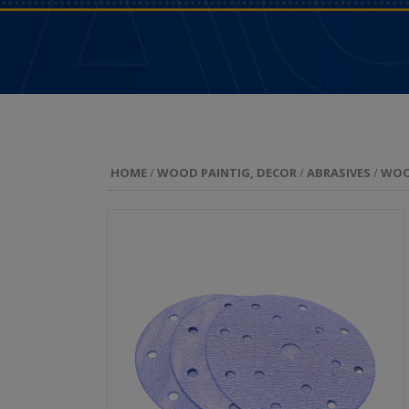
HOME
/
WOOD PAINTIG, DECOR
/
ABRASIVES
/
WO