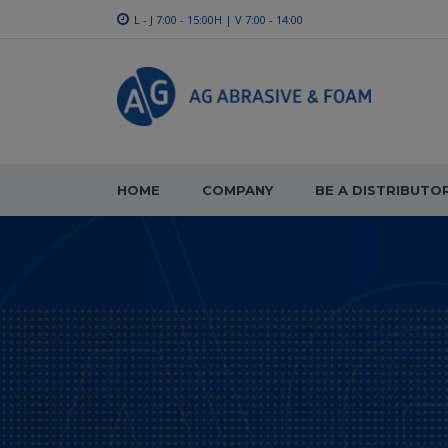
L - J 7:00 - 15:00H | V 7:00 - 14:00
HOME
COMPANY
BE A DISTRIBUTO