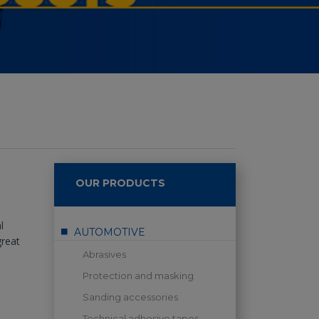
OUR PRODUCTS
l
AUTOMOTIVE
great
Abrasives
Protection and masking
Sanding accessories
Technical adhesive tapes