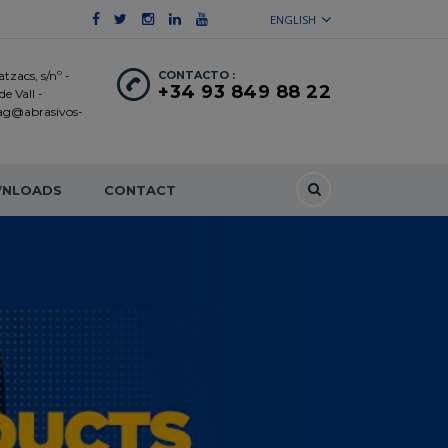
ENGLISH
tzacs, s/nº -
CONTACTO :
+34 93 849 88 22
e Vall -
 ag@abrasivos-
NLOADS
CONTACT