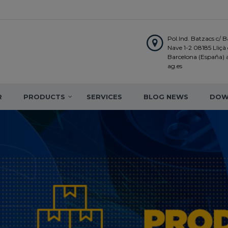
Pol.Ind. Batzacs c/ Ba
Nave 1-2 08185 Lliçà d
Barcelona (España)
ag.es
R
PRODUCTS
SERVICES
BLOG NEWS
DOW