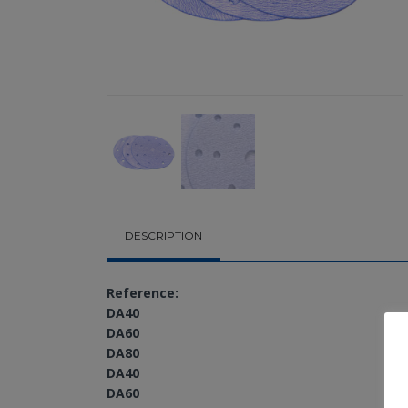
DESCRIPTION
Reference:
DA40
DA60
DA80
DA40
DA60