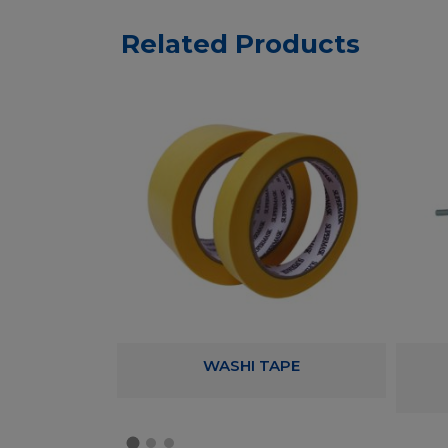
Related Products
RYLIC TAPE
WASHI TAPE