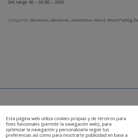
Grit range 40 – 60 80 – 2000
Categories:
Abrasives
,
Abrasives
,
Automotive
,
Wood
,
Wood Paintig, D
Esta página web utiliza cookies propias y de terceros para
fines funcionales (permitir la navegación web), para
optimizar la navegación y personalizarla según tus
preferencias así como para mostrarte publicidad en base a