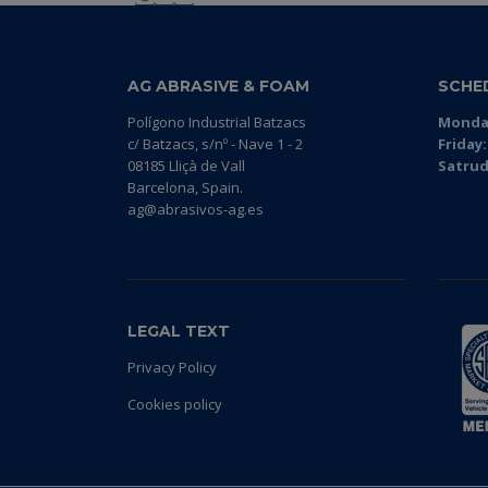
AG ABRASIVE & FOAM
SCHE
Polígono Industrial Batzacs
Monday
c/ Batzacs, s/nº - Nave 1 - 2
Friday:
08185 Lliçà de Vall
Satrud
Barcelona, Spain.
ag@abrasivos-ag.es
LEGAL TEXT
Privacy Policy
Cookies policy