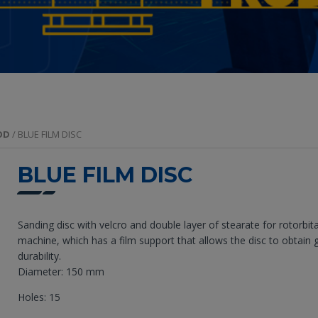
OD
/ BLUE FILM DISC
BLUE FILM DISC
Sanding disc with velcro and double layer of stearate for rotorbita
machine, which has a film support that allows the disc to obtain 
durability.
Diameter: 150 mm
Holes: 15