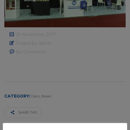
24 November, 2017
Posted by:
admin
No Comments
CATEGORY:
Fairs
,
News
SHARE THIS