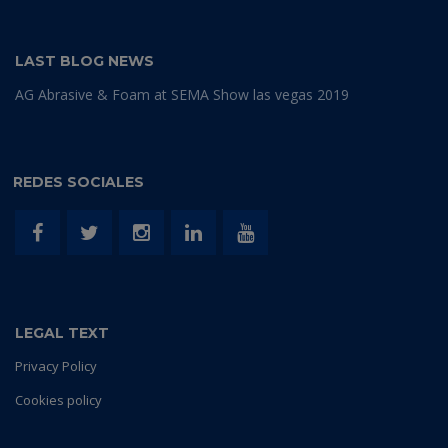
LAST BLOG NEWS
AG Abrasive & Foam at SEMA Show las vegas 2019
REDES SOCIALES
LEGAL TEXT
Privacy Policy
Cookies policy