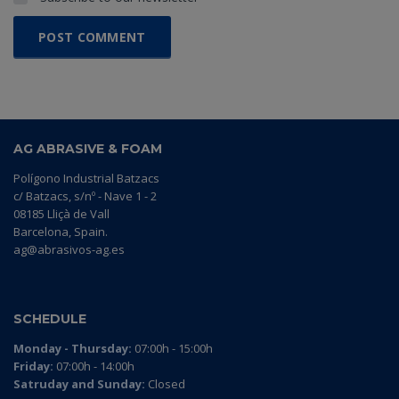
AG ABRASIVE & FOAM
Polígono Industrial Batzacs
c/ Batzacs, s/nº - Nave 1 - 2
08185 Lliçà de Vall
Barcelona, Spain.
ag@abrasivos-ag.es
SCHEDULE
Monday - Thursday:
07:00h - 15:00h
Friday:
07:00h - 14:00h
Satruday and Sunday:
Closed