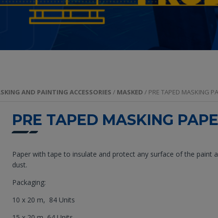
SKING AND PAINTING ACCESSORIES
/
MASKED
/ PRE TAPED MASKING P
PRE TAPED MASKING PAP
Paper with tape to insulate and protect any surface of the paint 
dust.
Packaging:
10 x 20 m, 84 Units
15 x 20 m, 64 Units