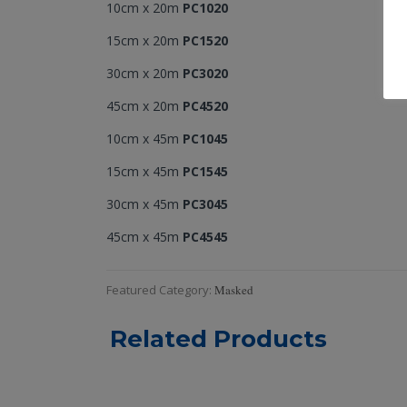
10cm x 20m
PC1020
15cm x 20m
PC1520
30cm x 20m
PC3020
45cm x 20m
PC4520
10cm x 45m
PC1045
15cm x 45m
PC1545
30cm x 45m
PC3045
45cm x 45m
PC4545
Featured Category
:
Masked
Related Products