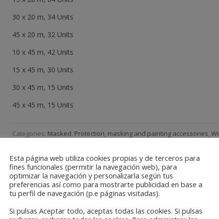
30 x 20 m, 34 Units
45 x 20 m, 32 Units
10 x 45 m, 42 Units
15 x 45 m, 30 Units
30 x 45 m, 15 Units
45 x 45 m, 15 Units
Categories:
Masked
,
Protection, masking and painting accessories
,
W
Paintig, Decor
Esta página web utiliza cookies propias y de terceros para
fines funcionales (permitir la navegación web), para
optimizar la navegación y personalizarla según tus
preferencias así como para mostrarte publicidad en base a
tu perfil de navegación (p.e páginas visitadas).
Si pulsas Aceptar todo, aceptas todas las cookies. Si pulsas