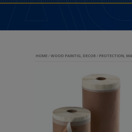
HOME
/
WOOD PAINTIG, DECOR
/
PROTECTION, MA