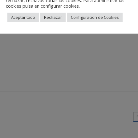
rechazar, rechazas todas las cookies. Para administrar las
cookies pulsa en configurar cookies.
Aceptar todo
Rechazar
Configuración de Cookies