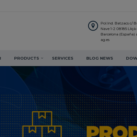
Pol.Ind. Batzacs c/ Ba
Nave 1-2 08185 Lliçà d
Barcelona (España)
ag.es
R
PRODUCTS
SERVICES
BLOG NEWS
DOW