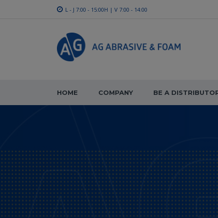
L - J 7:00 - 15:00H | V 7:00 - 14:00
HOME
COMPANY
BE A DISTRIBUTO