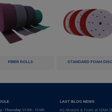
FIBER ROLLS
STANDARD FOAM DIS
DULE
LAST BLOG NEWS
 - Thursday:
07:00h - 15:00h
AG Abrasive & Foam at SEMA 