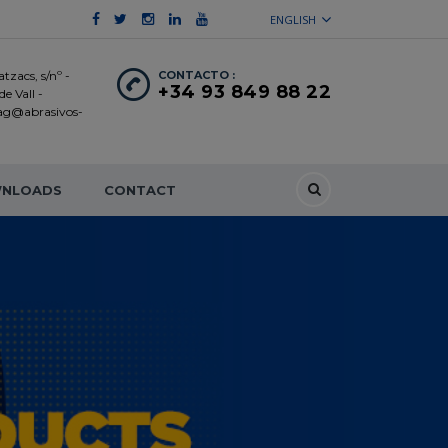
ENGLISH
tzacs, s/nº -
CONTACTO :
+34 93 849 88 22
e Vall -
 ag@abrasivos-
NLOADS
CONTACT