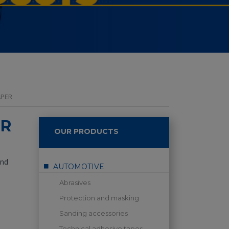
APER
ER
OUR PRODUCTS
and
AUTOMOTIVE
Abrasives
Protection and masking
Sanding accessories
Technical adhesive tapes