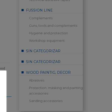
FUSSION LINE
Complements
Guns, tools and complements
Hygiene and protection
Workshop equipment
SIN CATEGORIZAR
SIN CATEGORIZAR
ood
WOOD PAINTIG, DECOR
Abrasives
Protection, masking and painting
accessories
Sanding accessories