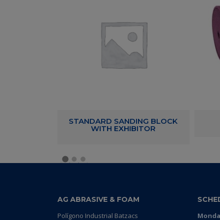
 21 HOLES
STANDARD SANDING BLOCK
WITH EXHIBITOR
AG ABRASIVE & FOAM
SCHE
Polígono Industrial Batzacs
Monday