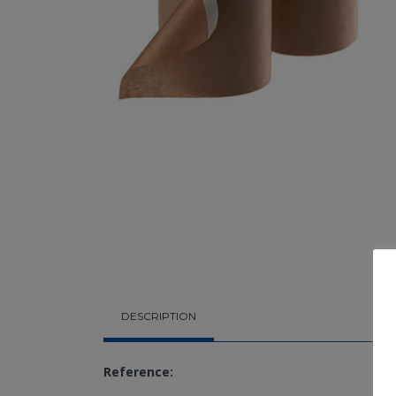
DESCRIPTION
Reference: